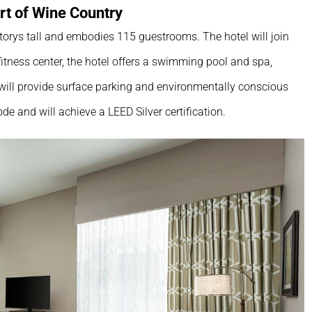
rt of Wine Country
torys tall and embodies 115 guestrooms. The hotel will join
itness center, the hotel offers a swimming pool and spa,
 will provide surface parking and environmentally conscious
ode and will achieve a LEED Silver certification.