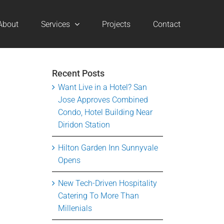
About
Services
Projects
Contact
Recent Posts
Want Live in a Hotel? San
Jose Approves Combined
Condo, Hotel Building Near
Diridon Station
Hilton Garden Inn Sunnyvale
Opens
New Tech-Driven Hospitality
Catering To More Than
Millenials