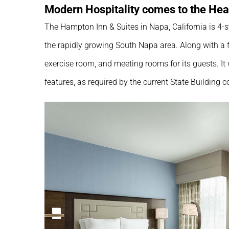
Modern Hospitality comes to the Hea
The Hampton Inn & Suites in Napa, California is 4-s
the rapidly growing South Napa area. Along with a f
exercise room, and meeting rooms for its guests. It
features, as required by the current State Building c