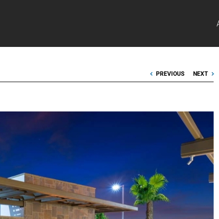
PREVIOUS
NEXT