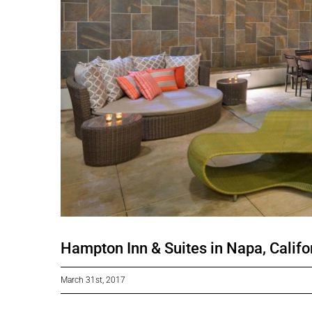
Hampton Inn & Suites in Napa, Califo
March 31st, 2017