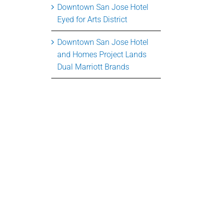
Downtown San Jose Hotel
Eyed for Arts District
Downtown San Jose Hotel
and Homes Project Lands
Dual Marriott Brands