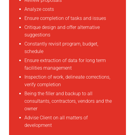
Review proposals
Analyze costs
Ensure completion of tasks and issues
Critique design and offer alternative
suggestions
Constantly revisit program, budget,
schedule
Ensure extraction of data for long term
facilities management
Inspection of work, delineate corrections,
verify completion
Being the filler and backup to all
consultants, contractors, vendors and the
owner
Advise Client on all matters of
development