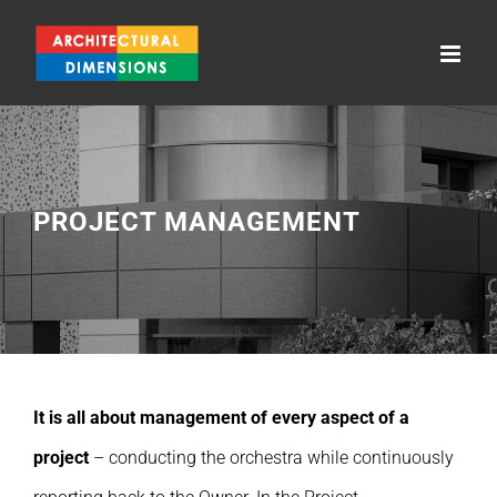
Skip
to
content
PROJECT MANAGEMENT
It is all about management of every aspect of a
project
– conducting the orchestra while continuously