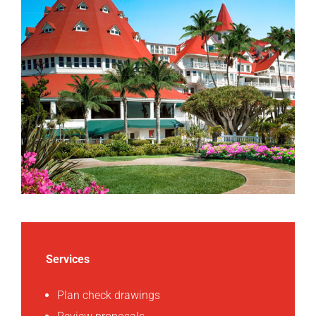
Services
Plan check drawings