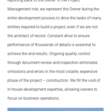
reporting back to the Owner. In the Project
Management role, we represent the Owner during the
entire development process to drive the tasks of many
entities required to build a project, even if we are not
the architect of record. Constant drive to ensure
performance of thousands of details is essential to
achieve the end results. Ongoing quality control
through document review and inspection eliminates
omissions and errors in the most volatile, expensive
phase of the project – construction. We fill the void of
in-house development expertise, allowing owners to
focus on business operations.