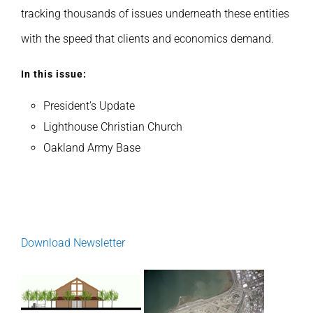
tracking thousands of issues underneath these entities
with the speed that clients and economics demand.
In this issue:
President’s Update
Lighthouse Christian Church
Oakland Army Base
Download Newsletter