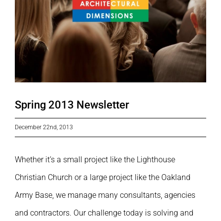
Spring 2013 Newsletter
December 22nd, 2013
Whether it’s a small project like the Lighthouse
Christian Church or a large project like the Oakland
Army Base, we manage many consultants, agencies
and contractors. Our challenge today is solving and