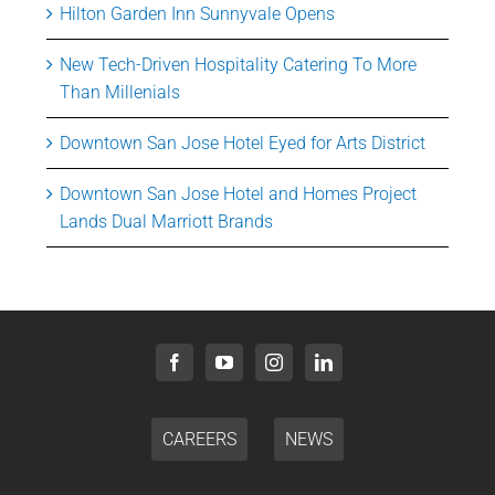
Hilton Garden Inn Sunnyvale Opens
New Tech-Driven Hospitality Catering To More
Than Millenials
Downtown San Jose Hotel Eyed for Arts District
Downtown San Jose Hotel and Homes Project
Lands Dual Marriott Brands
CAREERS
NEWS