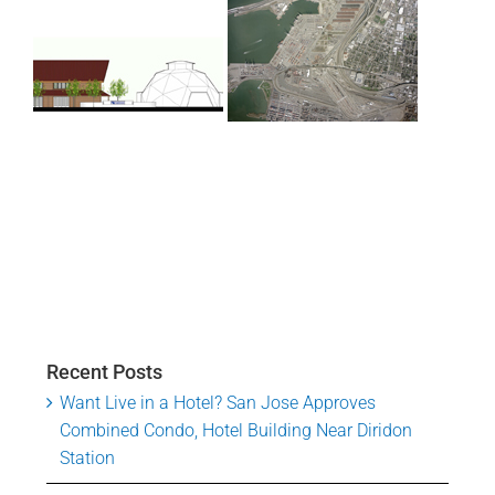
Recent Posts
Want Live in a Hotel? San Jose Approves
Combined Condo, Hotel Building Near Diridon
Station